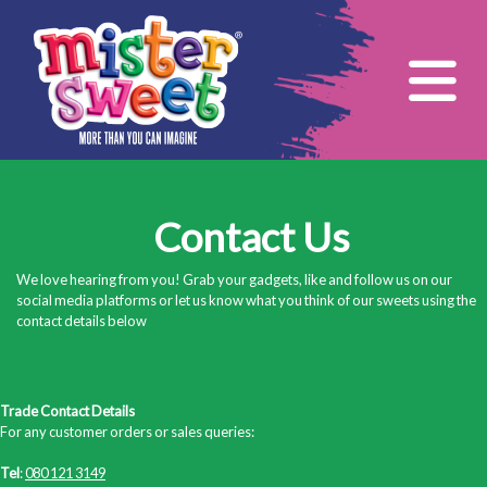
Tog
Contact Us
We love hearing from you! Grab your gadgets, like and follow us on our
social media platforms or let us know what you think of our sweets using the
contact details below
Trade Contact Details
For any customer orders or sales queries:
Tel
:
080 121 3149