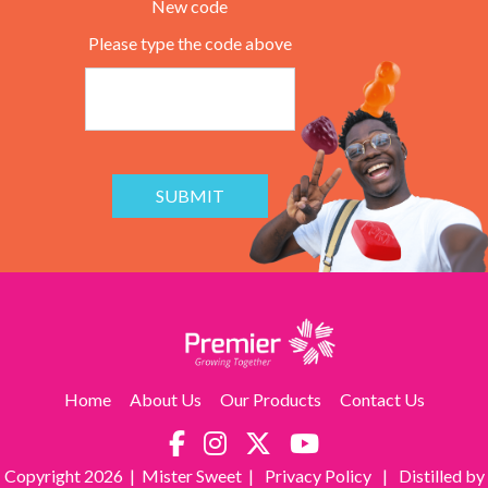
New code
Please type the code above
SUBMIT
Home
About Us
Our Products
Contact Us
Copyright
2026 | Mister Sweet |
Privacy Policy
|
Distilled by