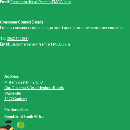
Email
:
Premierorders@PremierFMCG.com
Consumer Contact Details
For any consumer complaints, product queries or other consumer enquiries:
Tel
:
0860 122 300
Email
:
Customercare@PremierFMCG.com
Address
Mister Sweet (PTY) LTD
Cnr. Dekema & Bezuidenhout Roads
Wadeville
1422 Gauteng
Product of the
Republic of South Africa