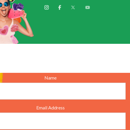
We'will get back to you
Name
Email Address