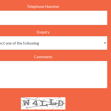
Telephone Number
Enquiry
Comments