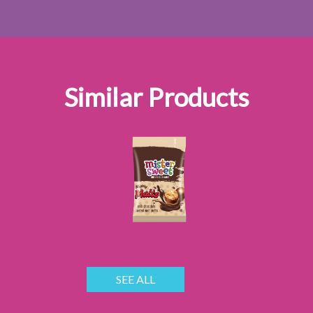
Similar Products
SEE ALL