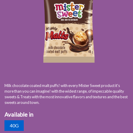
Milk chocolate coated malt puffs! with every Mister Sweet product it's
more than you can imagine! with the widest range, of impeccable quality
sweets & Treats with the most innovative flavors and textures and the best
sweets around town.
Available in
40G