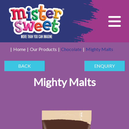
Tog
Home
Our Products
Chocolate
Mighty Malts
BACK
ENQUIRY
Mighty Malts