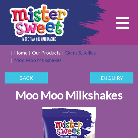
Tog
Home
Our Products
Gums & Jellies
Moo Moo Milkshakes
BACK
ENQUIRY
Moo Moo Milkshakes