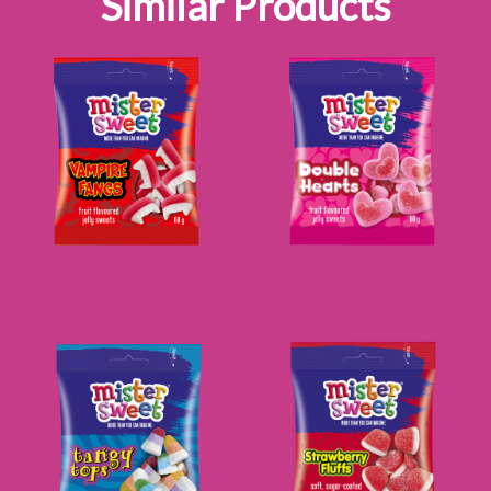
Similar Products