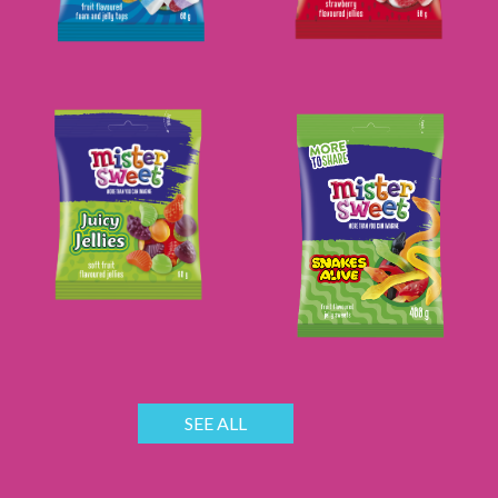
SEE ALL