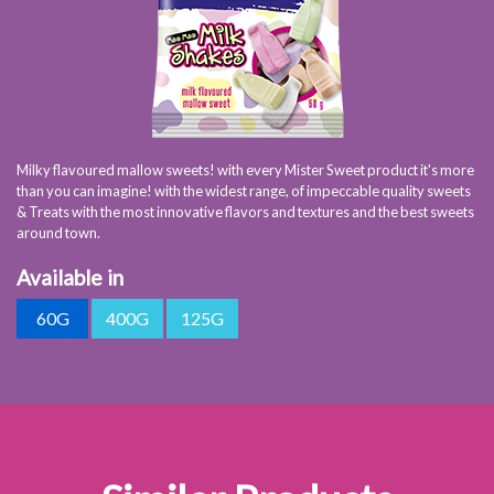
Milky flavoured mallow sweets! with every Mister Sweet product it's more
than you can imagine! with the widest range, of impeccable quality sweets
& Treats with the most innovative flavors and textures and the best sweets
around town.
Available in
60G
400G
125G