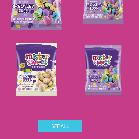
SEE ALL