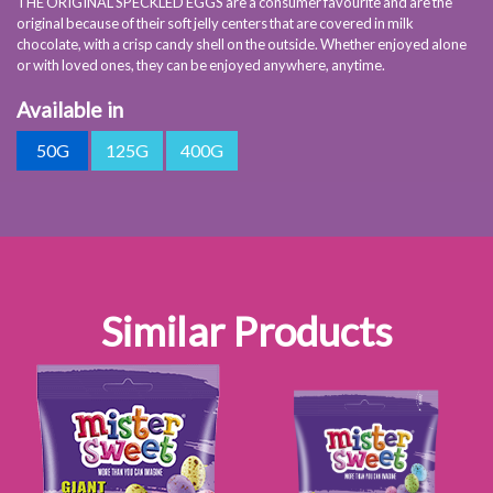
THE ORIGINAL SPECKLED EGGS are a consumer favourite and are the
original because of their soft jelly centers that are covered in milk
chocolate, with a crisp candy shell on the outside. Whether enjoyed alone
or with loved ones, they can be enjoyed anywhere, anytime.
Available in
50G
125G
400G
Similar Products