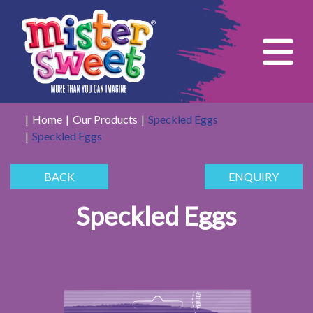
Tog
Home
Our Products
Speckled Eggs
Speckled Eggs
BACK
ENQUIRY
Speckled Eggs