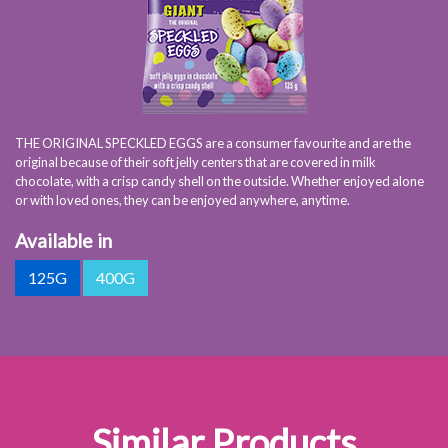
THE ORIGINAL SPECKLED EGGS are a consumer favourite and are the
original because of their soft jelly centers that are covered in milk
chocolate, with a crisp candy shell on the outside. Whether enjoyed alone
or with loved ones, they can be enjoyed anywhere, anytime.
Available in
125G
400G
Similar Products