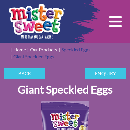
Tog
Home
Our Products
Speckled Eggs
Giant Speckled Eggs
BACK
ENQUIRY
Giant Speckled Eggs